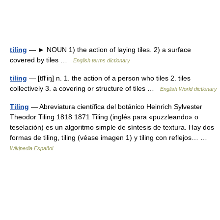
tiling
— ► NOUN 1) the action of laying tiles. 2) a surface
covered by tiles …
English terms dictionary
tiling
— [tīl′iŋ] n. 1. the action of a person who tiles 2. tiles
collectively 3. a covering or structure of tiles …
English World dictionary
Tiling
— Abreviatura científica del botánico Heinrich Sylvester
Theodor Tiling 1818 1871 Tiling (inglés para «puzzleando» o
teselación) es un algoritmo simple de síntesis de textura. Hay dos
formas de tiling, tiling (véase imagen 1) y tiling con reflejos… …
Wikipedia Español