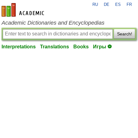
RU
DE
ES
FR
en-academic.com
Academic Dictionaries and Encyclopedias
Search!
Interpretations
Translations
Books
Игры ⚽