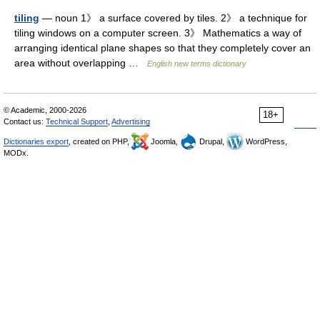
tiling
— noun 1》 a surface covered by tiles. 2》 a technique for
tiling windows on a computer screen. 3》 Mathematics a way of
arranging identical plane shapes so that they completely cover an
area without overlapping …
English new terms dictionary
© Academic, 2000-2026
18+
Contact us:
Technical Support
,
Advertising
Dictionaries export
, created on PHP,
Joomla,
Drupal,
WordPress,
MODx.