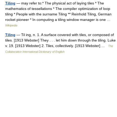
Tiling
— may refer to:* The physical act of laying tiles * The
mathematics of tessellations * The compiler optimization of loop
tiling * People with the surname Tiling ** Reinhold Tiling, German
rocket pioneer * In computing a tiling window manager is one …
Wikipedia
Tiling
— Til ing, n. 1. A surface covered with tiles, or composed of
tiles. [1913 Webster] They . . . let him down through the tiling. Luke
v. 19. [1913 Webster] 2. Tiles, collectively. [1913 Webster] …
The
Collaborative International Dictionary of English