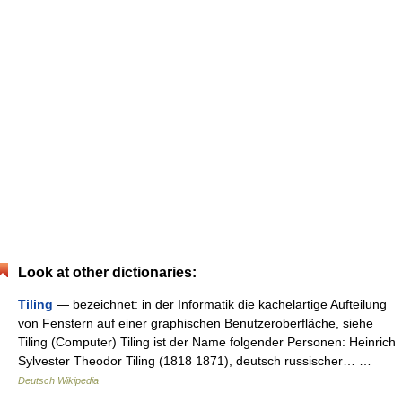
Look at other dictionaries:
Tiling
— bezeichnet: in der Informatik die kachelartige Aufteilung
von Fenstern auf einer graphischen Benutzeroberfläche, siehe
Tiling (Computer) Tiling ist der Name folgender Personen: Heinrich
Sylvester Theodor Tiling (1818 1871), deutsch russischer… …
Deutsch Wikipedia