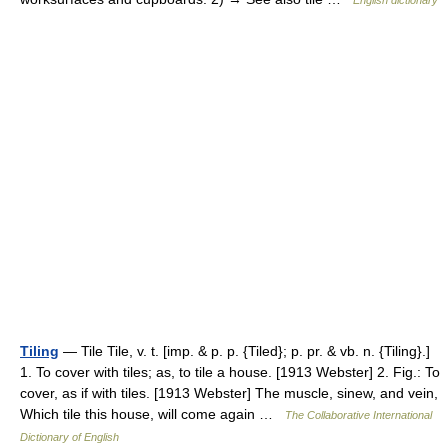
English dictionary
Tiling
— Tile Tile, v. t. [imp. & p. p. {Tiled}; p. pr. & vb. n. {Tiling}.]
1. To cover with tiles; as, to tile a house. [1913 Webster] 2. Fig.: To
cover, as if with tiles. [1913 Webster] The muscle, sinew, and vein,
Which tile this house, will come again …
The Collaborative International
Dictionary of English