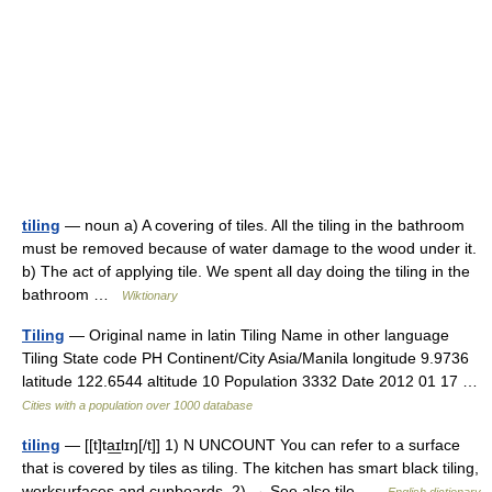
tiling
— noun a) A covering of tiles. All the tiling in the bathroom
must be removed because of water damage to the wood under it.
b) The act of applying tile. We spent all day doing the tiling in the
bathroom …
Wiktionary
Tiling
— Original name in latin Tiling Name in other language
Tiling State code PH Continent/City Asia/Manila longitude 9.9736
latitude 122.6544 altitude 10 Population 3332 Date 2012 01 17 …
Cities with a population over 1000 database
tiling
— [[t]ta͟ɪlɪŋ[/t]] 1) N UNCOUNT You can refer to a surface
that is covered by tiles as tiling. The kitchen has smart black tiling,
worksurfaces and cupboards. 2) → See also tile …