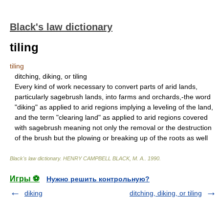
Black's law dictionary
tiling
tiling
ditching, diking, or tiling
Every kind of work necessary to convert parts of arid lands,
particularly sagebrush lands, into farms and orchards,-the word
"diking" as applied to arid regions implying a leveling of the land,
and the term "clearing land" as applied to arid regions covered
with sagebrush meaning not only the removal or the destruction
of the brush but the plowing or breaking up of the roots as well
Black's law dictionary
.
HENRY CAMPBELL BLACK, M. A.
.
1990
.
Игры ⚽
Нужно решить контрольную?
diking
ditching, diking, or tiling